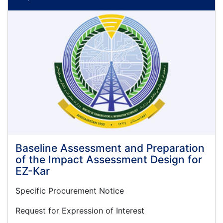
National
Level
Government
to
Business
(G2B)
Services
Regulatory
Reforms
Baseline Assessment and Preparation
of the Impact Assessment Design for
EZ-Kar
Specific Procurement Notice
Request for Expression of Interest