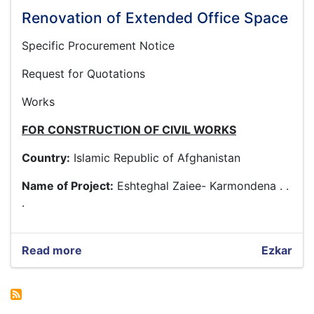
Renovation of Extended Office Space
Specific Procurement Notice
Request for Quotations
Works
FOR CONSTRUCTION OF CIVIL WORKS
Country:
Islamic Republic of Afghanistan
Name of Project:
Eshteghal Zaiee- Karmondena . .
.
Read more
about
Ezkar
Renovation
of
Extended
Office