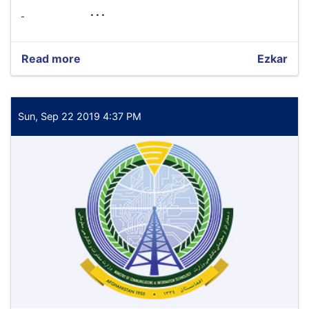
. . .
Read more
about
Ezkar
International
Economic
Technical
Expert
Sun, Sep 22 2019 4:37 PM