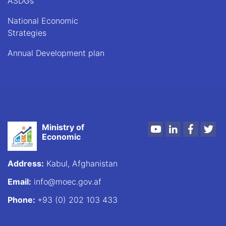
ASDGs
National Economic
Strategies
Annual Development plan
Ministry of
Youtube
LinkedIn
Faceboo
Twi
Economic
Address:
Kabul, Afghanistan
Email:
info@moec.gov.af
Phone:
+93 (0) 202 103 433