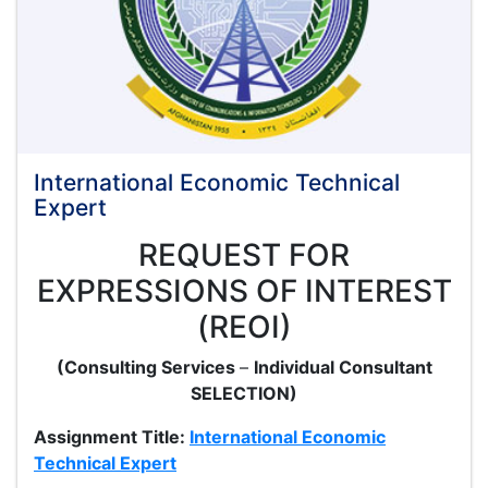
Kar
International Economic Technical
Expert
REQUEST FOR
EXPRESSIONS OF INTEREST
(REOI)
(Consulting Services
–
Individual Consultant
SELECTION)
Assignment Title:
International Economic
Technical Expert