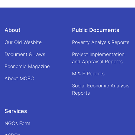
Space
About
Public Documents
Our Old Wesbite
Poverty Analysis Reports
Document & Laws
Project Implementation
and Appraisal Reports
Economic Magazine
M & E Reports
About MOEC
Social Economic Analysis
Reports
Services
NGOs Form