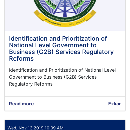
Identification and Prioritization of
National Level Government to
Business (G2B) Services Regulatory
Reforms
Identification and Prioritization of National Level
Government to Business (G2B) Services
Regulatory Reforms
Read more
about
Ezkar
Identification
and
Prioritization
of
Wed, Nov 13 2019 10:09 AM