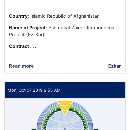
Country:
Islamic Republic of Afghanistan
Name of Project:
Eshteghal Zaiee- Karmondena
Project (Ez-Kar)
Contract . . .
Read more
about
Ezkar
Baseline
Assessment
and
Preparation
Mon, Oct 07 2019 9:55 AM
of
the
Impact
Assessment
Design
for
EZ-