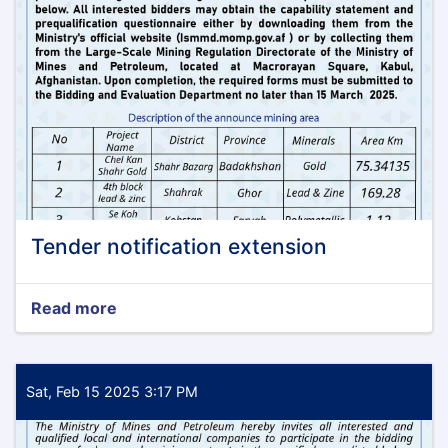
Tender notification extension
Read more
about
Tender
notification
extension
Sat, Feb 15 2025 3:17 PM