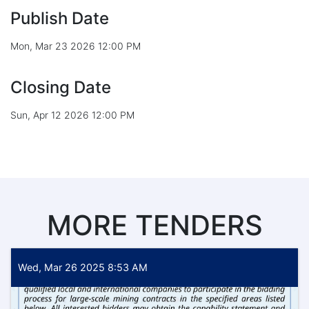
Publish Date
Mon, Mar 23 2026 12:00 PM
Closing Date
Sun, Apr 12 2026 12:00 PM
MORE TENDERS
Wed, Mar 26 2025 8:53 AM