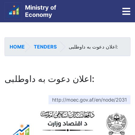
Ministry of
To
Economy
Skip
to
main
HOME
TENDERS
اعلان دعوت به داوطلبی:
content
اعلان دعوت به داوطلبی:
http://moec.gov.af/en/node/2031