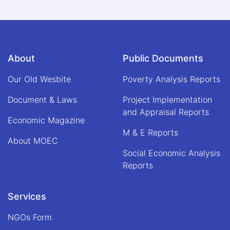
About
Public Documents
Our Old Wesbite
Poverty Analysis Reports
Document & Laws
Project Implementation
and Appraisal Reports
Economic Magazine
M & E Reports
About MOEC
Social Economic Analysis
Reports
Services
NGOs Form