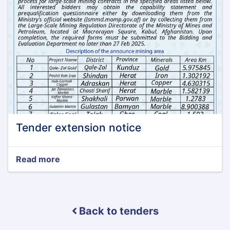
Tender extension notice
Read more
about
Tender
extension
notice
Back to tenders