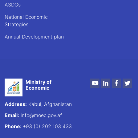
ASDGs
National Economic
Strategies
Annual Development plan
Ministry of
Youtube
LinkedIn
Faceboo
Twi
Economic
Address:
Kabul, Afghanistan
Email:
info@moec.gov.af
Phone:
+93 (0) 202 103 433