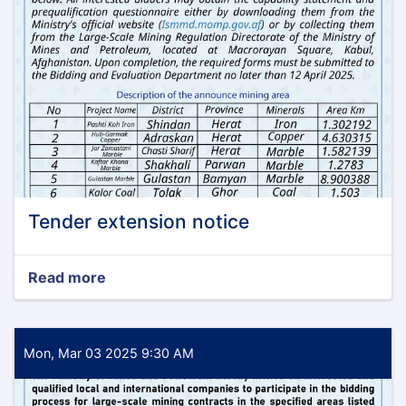
Tender extension notice
Read more
about
Tender
extension
notice
Mon, Mar 03 2025 9:30 AM