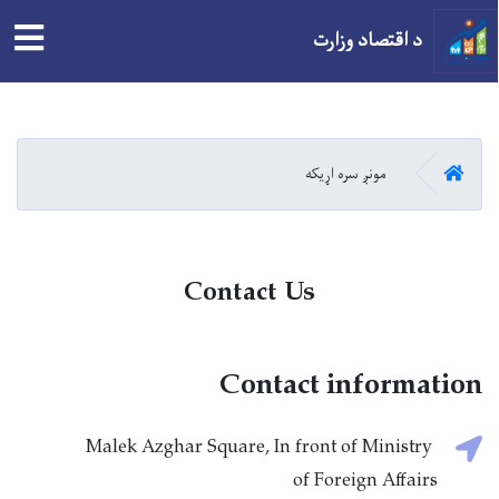
tion
د اقتصاد وزارت
اصلي
منځپانګه
دانګل
کور
مونږ سره اړیکه
Contact Us
Contact information
Malek Azghar Square, In front of Ministry
of Foreign Affairs