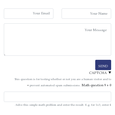
Your Nam
Your Emai
Message
SEND
CAPTCHA
This question is for testing whether or not you are a human visitor and to
Math question
9 + 0 =
prevent automated spam submissions.
Solve this simple math problem and enter the result. E.g. for 1+3, enter 4.