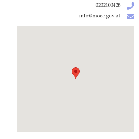
0202100428
info@moec.gov.af