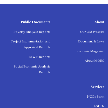
Public Documents
About
Poverty Analysis Reports
Our Old Wesbite
Project Implementation and
Document & Laws
Appraisal Reports
Economic Magazine
M & E Reports
About MOEC
Social Economic Analysis
Reports
Services
NGOs Form
ASDGs