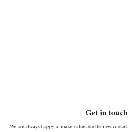
Get in touch
We are always happy to make valueable the new contact.