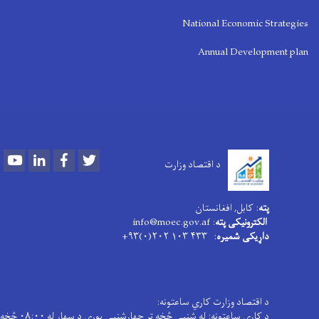
National Economic Strategies
Annual Development plan
Youtube
LinkedIn
Facebook
Twitter
د اقتصاد وزارت
: کابل, افغانستان
پته
: info@moec.gov.af
الکترونیکی پته
: ۴۳۳ ۱۰۳ ۲۰۲(۰)۹۳+
داړیکی شمیره
د اقتصاد وزارت کاري ساعتونه:
د کاری ساعتونه: له شنبې څخه تر چهارشنبې پورې د سهار له ۰۸:۰۰ څخه