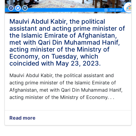
Din
Muhammad
"Hanif"
met
Maulvi Abdul Kabir, the political
with
assistant and acting prime minister of
the
the Islamic Emirate of Afghanistan,
officials
met with Qari Din Muhammad Hanif,
of
acting minister of the Ministry of
a
number
Economy, on Tuesday, which
of
coincided with May 23, 2023.
non-
governmental
Maulvi Abdul Kabir, the political assistant and
organizations
acting prime minister of the Islamic Emirate of
in
Afghanistan, met with Qari Din Muhammad Hanif,
the
acting minister of the Ministry of Economy. . .
conference
hall
of
the
Read more
about
Ministry.
Maulvi
Abdul