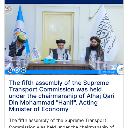
Finance,
Administration
and
Coordination
of
the
Ministry
of
Economy,
Mr.
Mawlawi
Muhammad
Alem
Jameel,
visited
The fifth assembly of the Supreme
the
Transport Commission was held
northern
under the chairmanship of Alhaj Qari
provinces
Din Mohammad "Hanif", Acting
of
Minister of Economy
Afghanistan
The fifth assembly of the Supreme Transport
Commission was held under the chairmanship of