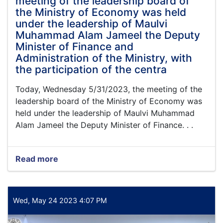
meeting of the leadership board of
acting
the Ministry of Economy was held
minister
under the leadership of Maulvi
of
Muhammad Alam Jameel the Deputy
the
Ministry
Minister of Finance and
of
Administration of the Ministry, with
Economy,
the participation of the centra
and
Mufti
Today, Wednesday 5/31/2023, the meeting of the
Abdul
leadership board of the Ministry of Economy was
Salam
held under the leadership of Maulvi Muhammad
Ashrafi,
the
Alam Jameel the Deputy Minister of Finance. . .
head
of
the
Read more
about
integration
Today,
of
Wednesday
non-
5/31/2023,
governmental
the
Wed, May 24 2023 4:07 PM
organizations,
meeting
of