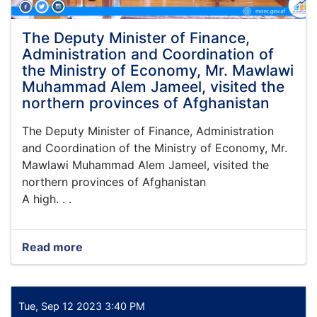
under
the
leadership
The Deputy Minister of Finance,
of
Administration and Coordination of
the
the Ministry of Economy, Mr. Mawlawi
Acting
Muhammad Alem Jameel, visited the
Minister
northern provinces of Afghanistan
of
Economy,
The Deputy Minister of Finance, Administration
Qari
Din
and Coordination of the Ministry of Economy, Mr.
Muhammad
Mawlawi Muhammad Alem Jameel, visited the
Hanif
northern provinces of Afghanistan
A high. . .
Read more
about
The
Deputy
Minister
of
Tue, Sep 12 2023 3:40 PM