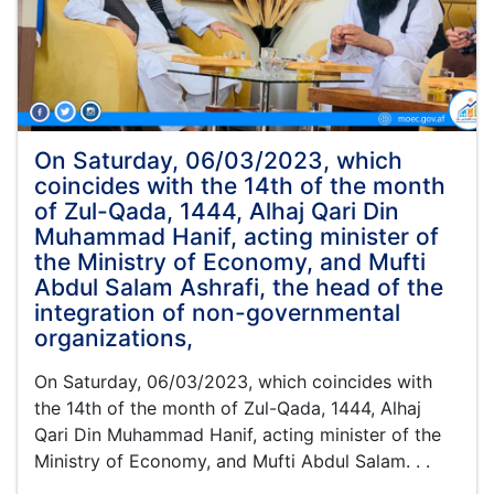
a
meeting
with
the
members
of
the
On Saturday, 06/03/2023, which
Consultative
coincides with the 14th of the month
Society
of Zul-Qada, 1444, Alhaj Qari Din
of
Muhammad Hanif, acting minister of
Afghanistan
the Ministry of Economy, and Mufti
Scholars
and
Abdul Salam Ashrafi, the head of the
Experts
integration of non-governmental
in
organizations,
his
office.
On Saturday, 06/03/2023, which coincides with
the 14th of the month of Zul-Qada, 1444, Alhaj
Qari Din Muhammad Hanif, acting minister of the
Ministry of Economy, and Mufti Abdul Salam. . .