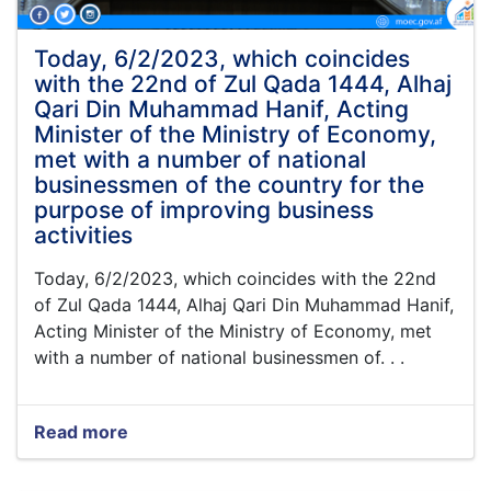
Din
Mohammad
"Hanif",
Today, 6/2/2023, which coincides
Acting
with the 22nd of Zul Qada 1444, Alhaj
Minister
Qari Din Muhammad Hanif, Acting
of
Minister of the Ministry of Economy,
Economy
met with a number of national
businessmen of the country for the
purpose of improving business
activities
Today, 6/2/2023, which coincides with the 22nd
of Zul Qada 1444, Alhaj Qari Din Muhammad Hanif,
Acting Minister of the Ministry of Economy, met
with a number of national businessmen of. . .
Read more
about
Today,
6/2/2023,