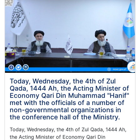
the
leadership
board
of
the
Ministry
of
Economy
was
held
under
the
leadership
Today, Wednesday, the 4th of Zul
of
Qada, 1444 Ah, the Acting Minister of
Maulvi
Economy Qari Din Muhammad "Hanif"
Muhammad
met with the officials of a number of
Alam
non-governmental organizations in
Jameel
the
the conference hall of the Ministry.
Deputy
Minister
Today, Wednesday, the 4th of Zul Qada, 1444 Ah,
of
the Acting Minister of Economy Qari Din