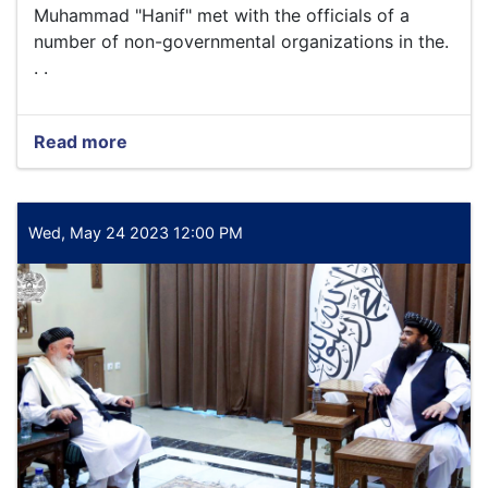
Finance
Muhammad "Hanif" met with the officials of a
and
number of non-governmental organizations in the.
Administration
. .
of
the
Ministry,
with
Read more
about
the
Today,
participation
Wednesday,
of
the
the
4th
Wed, May 24 2023 12:00 PM
centra
of
Zul
Qada,
1444
Ah,
the
Acting
Minister
of
Economy
Qari