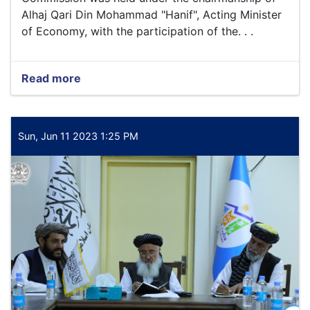
Alhaj Qari Din Mohammad "Hanif", Acting Minister
of Economy, with the participation of the. . .
Read more
about
The
fifth
assembly
of
Sun, Jun 11 2023 1:25 PM
the
Supreme
Transport
Commission
was
held
under
the
chairmanship
of
Alhaj
Qari