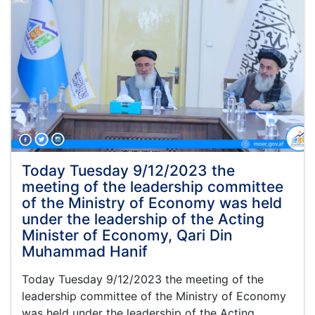
Today Tuesday 9/12/2023 the
meeting of the leadership committee
of the Ministry of Economy was held
under the leadership of the Acting
Minister of Economy, Qari Din
Muhammad Hanif
Today Tuesday 9/12/2023 the meeting of the
leadership committee of the Ministry of Economy
was held under the leadership of the Acting