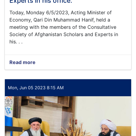
Experts in his office.
a
number
Today, Monday 6/5/2023, Acting Minister of
of
Economy, Qari Din Muhammad Hanif, held a
national
meeting with the members of the Consultative
businessmen
Society of Afghanistan Scholars and Experts in
of
his. . .
the
country
for
the
Read more
about
purpose
Today,
of
Monday
improving
6/5/2023,
business
Acting
Mon, Jun 05 2023 8:15 AM
activities
Minister
of
Economy,
Qari
Din
Muhammad
Hanif,
held