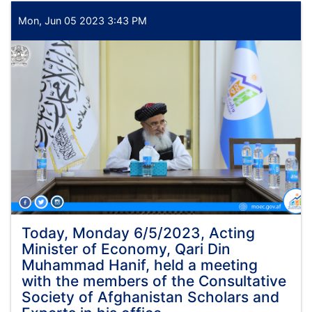
which
coincides
Mon, Jun 05 2023 3:43 PM
with
the
22nd
of
Zul
Qada
1444,
Alhaj
Qari
Din
Muhammad
Hanif,
Acting
Minister
of
Today, Monday 6/5/2023, Acting
the
Minister of Economy, Qari Din
Ministry
Muhammad Hanif, held a meeting
of
with the members of the Consultative
Economy,
Society of Afghanistan Scholars and
met
with