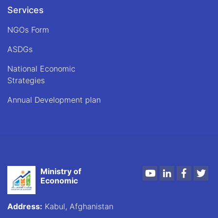
the
Services
Ministry
of
NGOs Form
Economy,
on
ASDGs
Tuesday,
which
National Economic
coincided
Strategies
with
May
Annual Development plan
23,
2023.
Ministry of
Youtube
LinkedIn
Faceboo
Twi
Economic
Address:
Kabul, Afghanistan