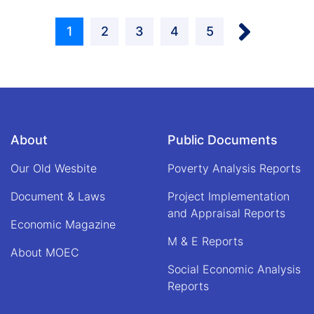
Kabir,
Pagination
the
Next ›
political
Current
1
Page
2
Page
3
Page
4
Page
5
assistant
and
page
acting
prime
minister
of
the
About
Public Documents
Islamic
Emirate
Our Old Wesbite
of
Poverty Analysis Reports
Afghanistan,
Document & Laws
met
Project Implementation
with
and Appraisal Reports
Economic Magazine
Qari
Din
M & E Reports
About MOEC
Muhammad
Hanif,
Social Economic Analysis
acting
Reports
minister
of