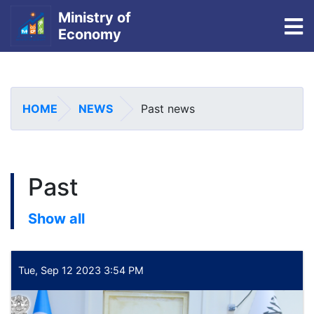
Ministry of
To
Economy
Skip
to
main
HOME
NEWS
Past news
content
Past
Show all
Tue, Sep 12 2023 3:54 PM