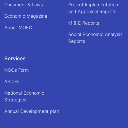
Document & Laws
Project Implementation
and Appraisal Reports
Economic Magazine
M & E Reports
About MOEC
Social Economic Analysis
Reports
Services
NGOs Form
ASDGs
National Economic
Strategies
Annual Development plan