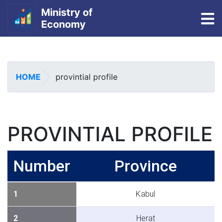
Ministry of
To
Economy
Skip
to
main
HOME
provintial profile
content
PROVINTIAL PROFILE
Number
Province
1
Kabul
2
Herat