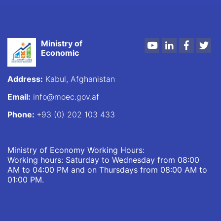
Ministry of
Youtube
LinkedIn
Faceboo
Twi
Economic
Address:
Kabul, Afghanistan
Email:
info@moec.gov.af
Phone:
+93 (0) 202 103 433
Ministry of Economy Working Hours:
Working hours: Saturday to Wednesday from 08:00
AM to 04:00 PM and on Thursdays from 08:00 AM to
01:00 PM.