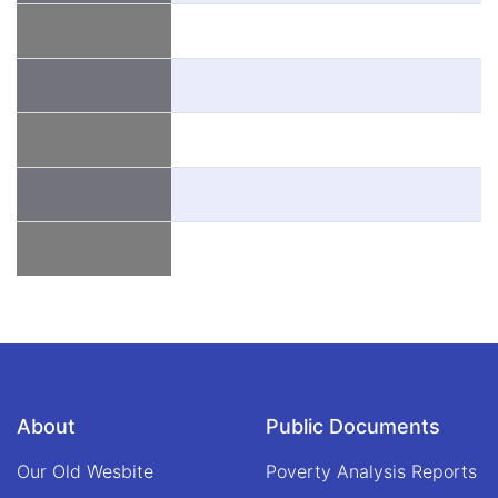
About
Public Documents
Our Old Wesbite
Poverty Analysis Reports