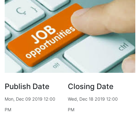
Publish Date
Closing Date
Mon, Dec 09 2019 12:00
Wed, Dec 18 2019 12:00
PM
PM