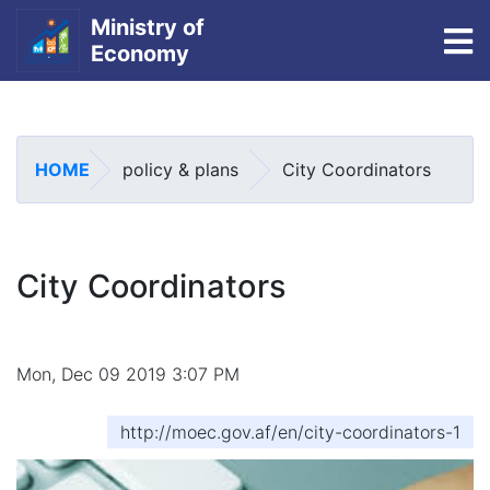
Ministry of
To
Economy
Skip
to
main
HOME
policy & plans
City Coordinators
content
City Coordinators
Mon, Dec 09 2019 3:07 PM
http://moec.gov.af/en/city-coordinators-1