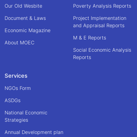
Our Old Wesbite
Poverty Analysis Reports
Document & Laws
Project Implementation
and Appraisal Reports
Economic Magazine
M & E Reports
About MOEC
Social Economic Analysis
Reports
Services
NGOs Form
ASDGs
National Economic
Strategies
Annual Development plan