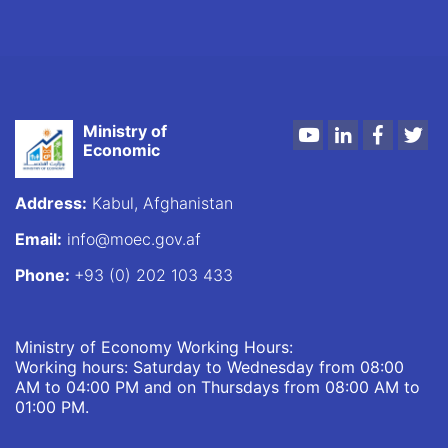
Ministry of
Youtube
LinkedIn
Faceboo
Twi
Economic
Address:
Kabul, Afghanistan
Email:
info@moec.gov.af
Phone:
+93 (0) 202 103 433
Ministry of Economy Working Hours:
Working hours: Saturday to Wednesday from 08:00
AM to 04:00 PM and on Thursdays from 08:00 AM to
01:00 PM.