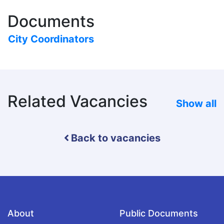
Documents
City Coordinators
Related Vacancies
Show all
Back to vacancies
About
Public Documents