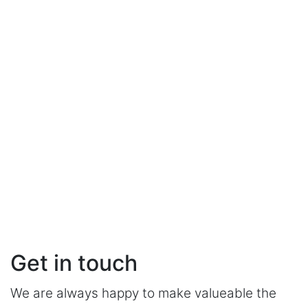
Get in touch
We are always happy to make valueable the