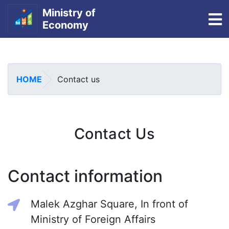
Ministry of
To
Economy
Skip
to
main
HOME
Contact us
content
Contact Us
Contact information
Malek Azghar Square, In front of
Ministry of Foreign Affairs