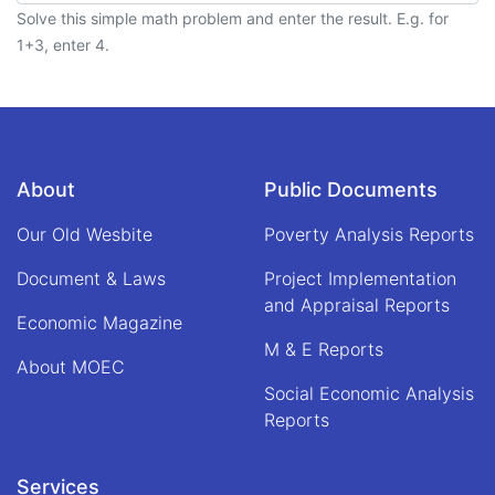
Solve this simple math problem and enter the result. E.g. for
1+3, enter 4.
About
Public Documents
Our Old Wesbite
Poverty Analysis Reports
Document & Laws
Project Implementation
and Appraisal Reports
Economic Magazine
M & E Reports
About MOEC
Social Economic Analysis
Reports
Services