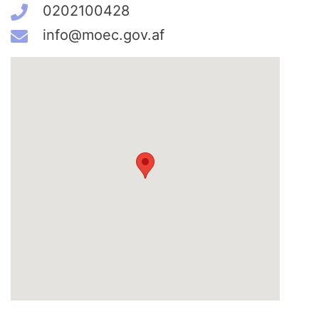
0202100428
info@moec.gov.af