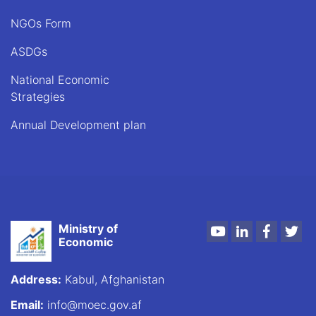
NGOs Form
ASDGs
National Economic
Strategies
Annual Development plan
Ministry of
Youtube
LinkedIn
Faceboo
Twi
Economic
Address:
Kabul, Afghanistan
Email:
info@moec.gov.af