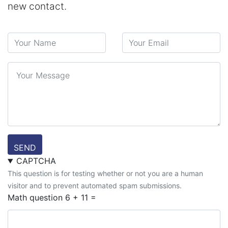
new contact.
Your Name
Your Email
Message
SEND
CAPTCHA
This question is for testing whether or not you are a human
visitor and to prevent automated spam submissions.
Math question
6 + 11 =