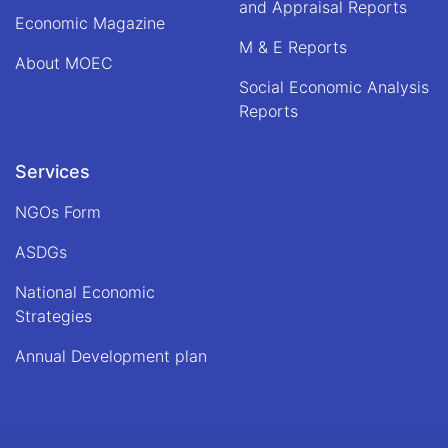
and Appraisal Reports
Economic Magazine
M & E Reports
About MOEC
Social Economic Analysis
Reports
Services
NGOs Form
ASDGs
National Economic
Strategies
Annual Development plan