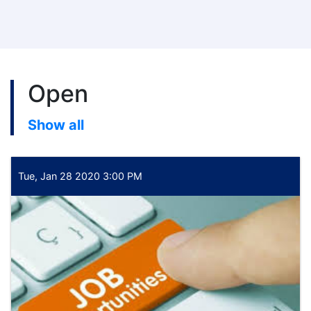
Open
Show all
Tue, Jan 28 2020 3:00 PM