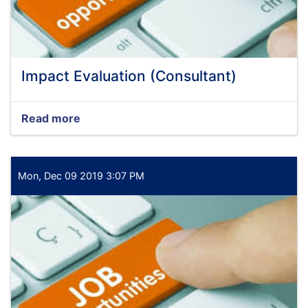
Impact Evaluation (Consultant)
Read more
about
Impact
Evaluation
(Consultant)
Mon, Dec 09 2019 3:07 PM