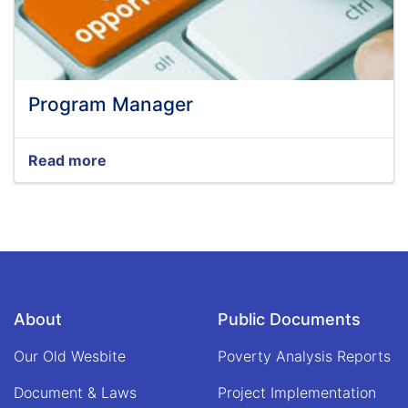
Program Manager
Read more
about
Program
Manager
About
Public Documents
Our Old Wesbite
Poverty Analysis Reports
Document & Laws
Project Implementation