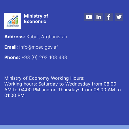
Ministry of
Youtube
LinkedIn
Faceboo
Twi
Economic
Address:
Kabul, Afghanistan
Email:
info@moec.gov.af
Phone:
+93 (0) 202 103 433
Ministry of Economy Working Hours:
Working hours: Saturday to Wednesday from 08:00
AM to 04:00 PM and on Thursdays from 08:00 AM to
01:00 PM.