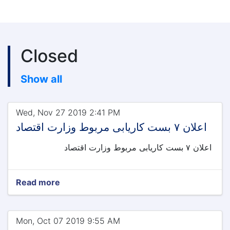
Closed
Show all
Wed, Nov 27 2019 2:41 PM
اعلان ۷ بست کاریابی مربوط وزارت اقتصاد
اعلان ۷ بست کاریابی مربوط وزارت اقتصاد
Read more
Mon, Oct 07 2019 9:55 AM