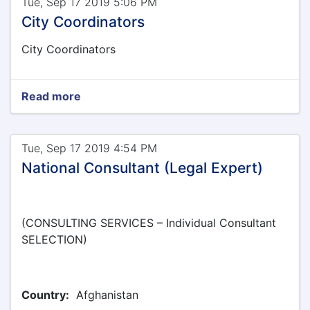
Tue, Sep 17 2019 5:06 PM
City Coordinators
City Coordinators
Read more
Tue, Sep 17 2019 4:54 PM
National Consultant (Legal Expert)
(CONSULTING SERVICES – Individual Consultant
SELECTION)
Country:
Afghanistan