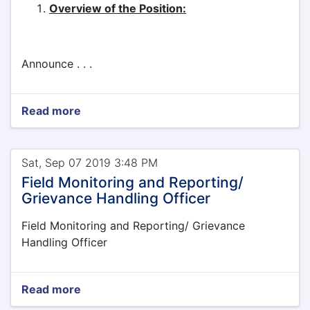
Overview of the Position:
Announce . . .
Read more
Sat, Sep 07 2019 3:48 PM
Field Monitoring and Reporting/
Grievance Handling Officer
Field Monitoring and Reporting/ Grievance
Handling Officer
Read more