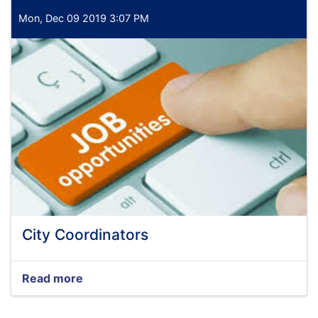
Mon, Dec 09 2019 3:07 PM
City Coordinators
Read more
about
City
Coordinators