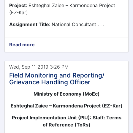
Project:
Eshteghal Zaiee – Karmondena Project
(EZ-Kar)
Assignment Title:
National Consultant . . .
Read more
Wed, Sep 11 2019 3:26 PM
Field Monitoring and Reporting/
Grievance Handling Officer
Ministry of Economy (MoEc)
Eshteghal Zaiee – Karmondena Project (EZ-Kar)
Project Implementation Unit (PIU): Staff: Terms
of Reference (ToRs)