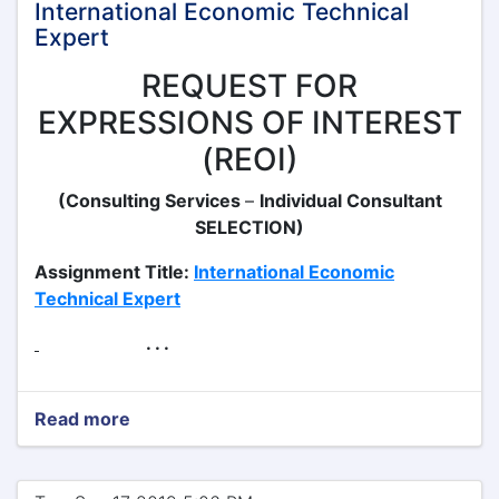
International Economic Technical
Expert
REQUEST FOR
EXPRESSIONS OF INTEREST
(REOI)
(Consulting Services
–
Individual Consultant
SELECTION)
Assignment Title:
International Economic
Technical Expert
. . .
Read more