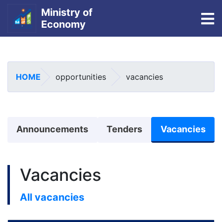
Ministry of
To
Economy
Skip
to
main
HOME
opportunities
vacancies
content
منوی اطلاعیه
Announcements
Tenders
Vacancies
Vacancies
All vacancies