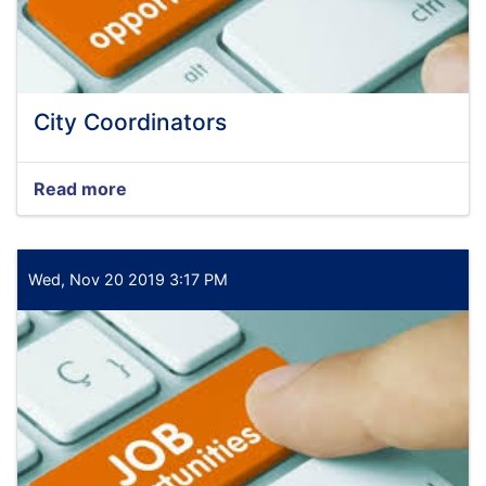
City Coordinators
Read more
about
City
Coordinators
Wed, Nov 20 2019 3:17 PM