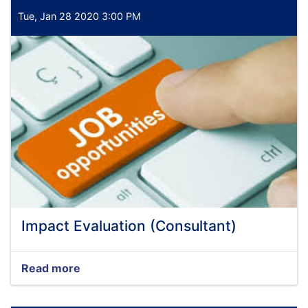
Tue, Jan 28 2020 3:00 PM
Impact Evaluation (Consultant)
Read more