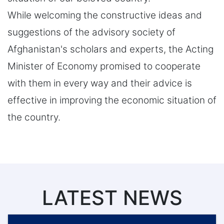
While welcoming the constructive ideas and
suggestions of the advisory society of
Afghanistan's scholars and experts, the Acting
Minister of Economy promised to cooperate
with them in every way and their advice is
effective in improving the economic situation of
the country.
LATEST NEWS