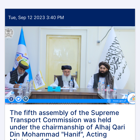
Deputy
Minister
of
Tue, Sep 12 2023 3:40 PM
Finance,
Administration
and
Coordination
of
the
Ministry
of
Economy,
Mr.
Mawlawi
Muhammad
Alem
Jameel,
visited
The fifth assembly of the Supreme
the
Transport Commission was held
northern
under the chairmanship of Alhaj Qari
provinces
Din Mohammad "Hanif", Acting
of