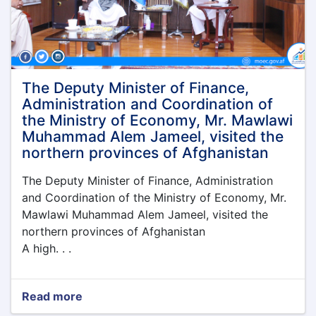
Economy
was
held
under
the
leadership
The Deputy Minister of Finance,
of
Administration and Coordination of
the
the Ministry of Economy, Mr. Mawlawi
Acting
Muhammad Alem Jameel, visited the
Minister
northern provinces of Afghanistan
of
Economy,
The Deputy Minister of Finance, Administration
Qari
Din
and Coordination of the Ministry of Economy, Mr.
Muhammad
Mawlawi Muhammad Alem Jameel, visited the
Hanif
northern provinces of Afghanistan
A high. . .
Read more
about
The