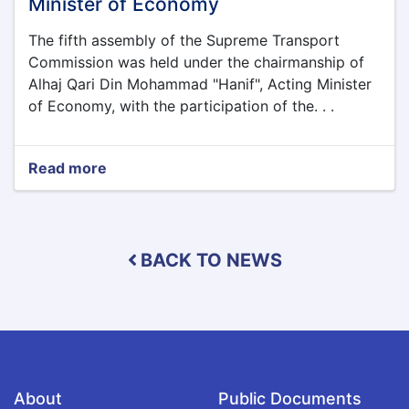
Minister of Economy
Afghanistan
The fifth assembly of the Supreme Transport
Commission was held under the chairmanship of
Alhaj Qari Din Mohammad "Hanif", Acting Minister
of Economy, with the participation of the. . .
Read more
about
The
fifth
assembly
of
BACK TO NEWS
the
Supreme
Transport
Commission
was
held
under
the
About
Public Documents
chairmanship