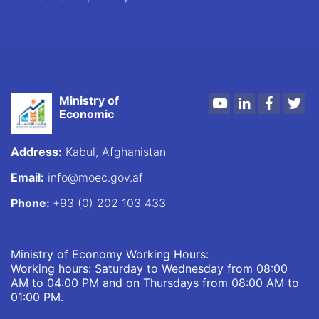
Ministry of
Youtube
LinkedIn
Faceboo
Twi
Economic
Address:
Kabul, Afghanistan
Email:
info@moec.gov.af
Phone:
+93 (0) 202 103 433
Ministry of Economy Working Hours:
Working hours: Saturday to Wednesday from 08:00
AM to 04:00 PM and on Thursdays from 08:00 AM to
01:00 PM.