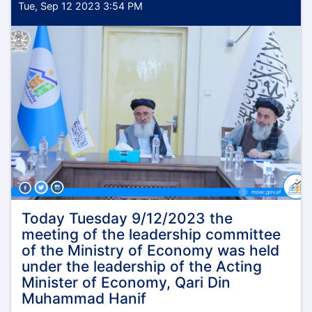
Tue, Sep 12 2023 3:54 PM
Today Tuesday 9/12/2023 the
meeting of the leadership committee
of the Ministry of Economy was held
under the leadership of the Acting
Minister of Economy, Qari Din
Muhammad Hanif