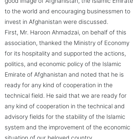
good image of Afghanistan, the Islamic Emirate
to the world and encouraging businessmen to
invest in Afghanistan were discussed.
First, Mr. Haroon Ahmadzai, on behalf of this
association, thanked the Ministry of Economy
for its hospitality and supported the actions,
politics, and economic policy of the Islamic
Emirate of Afghanistan and noted that he is
ready for any kind of cooperation in the
technical field. He said that we are ready for
any kind of cooperation in the technical and
advisory fields for the stability of the Islamic
system and the improvement of the economic
situation of our beloved country.