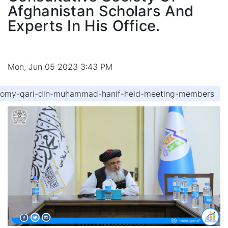
Afghanistan Scholars And
Experts In His Office.
Mon, Jun 05 2023 3:43 PM
onomy-qari-din-muhammad-hanif-held-meeting-members