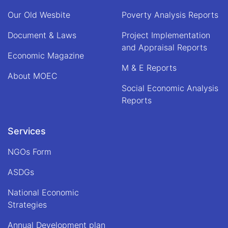
of
Our Old Wesbite
Poverty Analysis Reports
Alhaj
Qari
Document & Laws
Project Implementation
Din
and Appraisal Reports
Mohammad
Economic Magazine
"Hanif",
M & E Reports
Acting
About MOEC
Minister
Social Economic Analysis
of
Economy
Reports
Services
NGOs Form
ASDGs
National Economic
Strategies
Annual Development plan