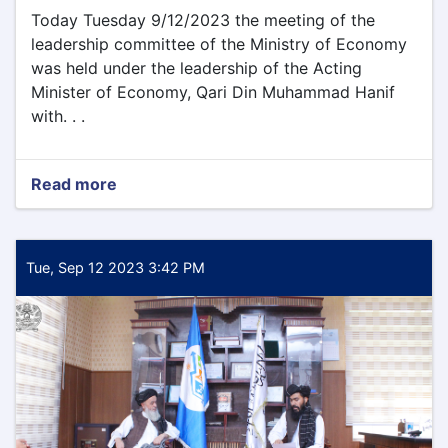
Today Tuesday 9/12/2023 the meeting of the
leadership committee of the Ministry of Economy
was held under the leadership of the Acting
Minister of Economy, Qari Din Muhammad Hanif
with. . .
Read more
about
Today
Tuesday
9/12/2023
the
Tue, Sep 12 2023 3:42 PM
meeting
of
the
leadership
committee
of
the
Ministry
of