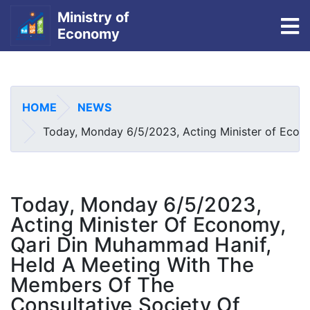
Ministry of
To
Economy
Skip
to
main
HOME
NEWS
content
Today, Monday 6/5/2023, Acting Minister of Econom
Today, Monday 6/5/2023,
Acting Minister Of Economy,
Qari Din Muhammad Hanif,
Held A Meeting With The
Members Of The
Consultative Society Of