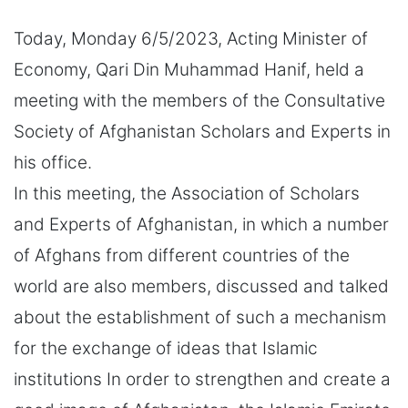
Today, Monday 6/5/2023, Acting Minister of
Economy, Qari Din Muhammad Hanif, held a
meeting with the members of the Consultative
Society of Afghanistan Scholars and Experts in
his office.
In this meeting, the Association of Scholars
and Experts of Afghanistan, in which a number
of Afghans from different countries of the
world are also members, discussed and talked
about the establishment of such a mechanism
for the exchange of ideas that Islamic
institutions In order to strengthen and create a