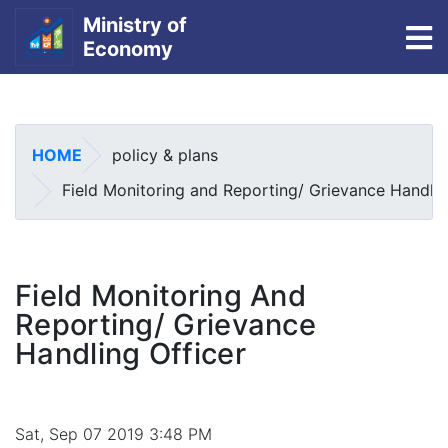
Ministry of
To
Economy
Skip
to
main
HOME
policy & plans
content
Field Monitoring and Reporting/ Grievance Handlin
Field Monitoring And
Reporting/ Grievance
Handling Officer
Sat, Sep 07 2019 3:48 PM