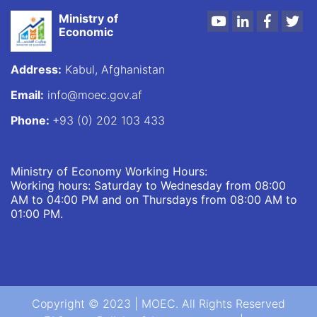
Ministry of
Youtube
LinkedIn
Faceboo
Twi
Economic
Address:
Kabul, Afghanistan
Email:
info@moec.gov.af
Phone:
+93 (0) 202 103 433
Ministry of Economy Working Hours:
Working hours: Saturday to Wednesday from 08:00
AM to 04:00 PM and on Thursdays from 08:00 AM to
01:00 PM.
Copyright © 2023 | MOEC. All Rights Reserved