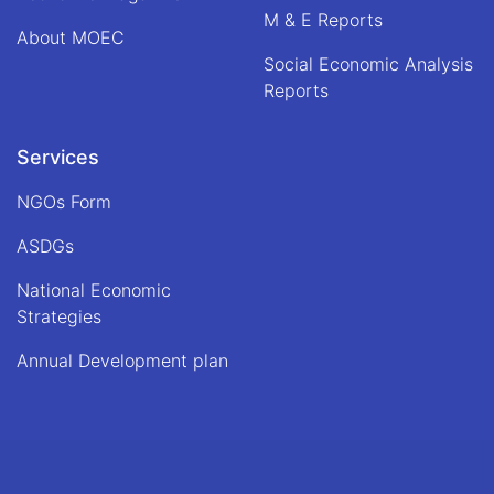
M & E Reports
About MOEC
Social Economic Analysis
Reports
Services
NGOs Form
ASDGs
National Economic
Strategies
Annual Development plan