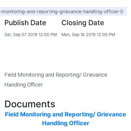
d-monitoring-and-reporting-grievance-handling-officer-0
Publish Date
Closing Date
Sat, Sep 07 2019 12:00 PM
Mon, Sep 16 2019 12:00 PM
Field Monitoring and Reporting/ Grievance
Handling Officer
Documents
Field Monitoring and Reporting/ Grievance
Handling Officer