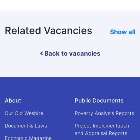
Related Vacancies
Show all
Back to vacancies
About
Public Documents
Our Old Wesbite
Poverty Analysis Reports
Document & Laws
Project Implementation
and Appraisal Reports
Economic Magazine