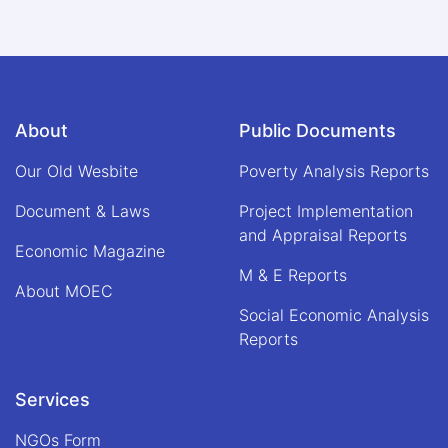
About
Public Documents
Our Old Wesbite
Poverty Analysis Reports
Document & Laws
Project Implementation
and Appraisal Reports
Economic Magazine
M & E Reports
About MOEC
Social Economic Analysis
Reports
Services
NGOs Form