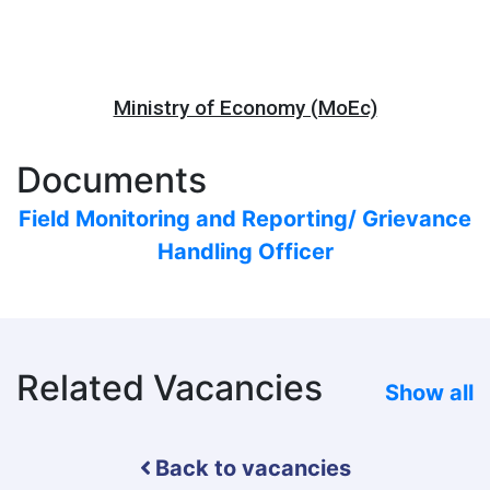
Ministry of Economy (MoEc)
Documents
Field Monitoring and Reporting/ Grievance
Handling Officer
Related Vacancies
Show all
Back to vacancies