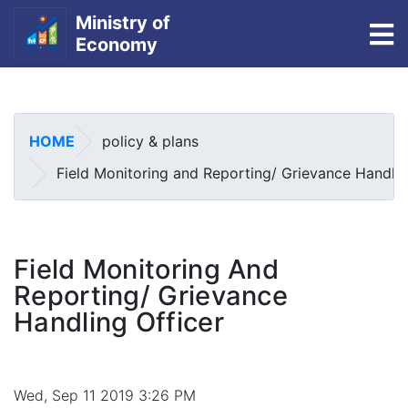
Ministry of
To
Economy
Skip
to
main
HOME
policy & plans
content
Field Monitoring and Reporting/ Grievance Handlin
Field Monitoring And
Reporting/ Grievance
Handling Officer
Wed, Sep 11 2019 3:26 PM