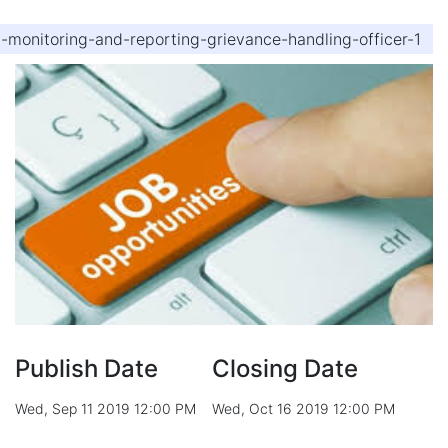
d-monitoring-and-reporting-grievance-handling-officer-1
Publish Date
Closing Date
Wed, Sep 11 2019 12:00 PM
Wed, Oct 16 2019 12:00 PM