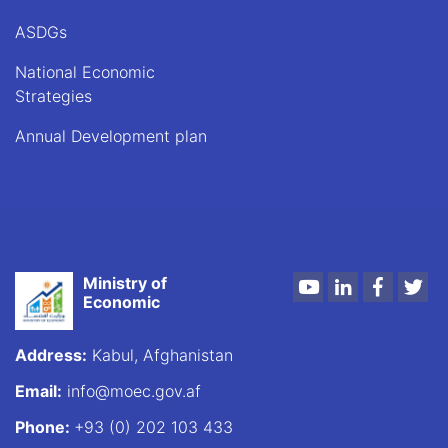
ASDGs
National Economic
Strategies
Annual Development plan
Ministry of
Youtube
LinkedIn
Faceboo
Twi
Economic
Address:
Kabul, Afghanistan
Email:
info@moec.gov.af
Phone:
+93 (0) 202 103 433