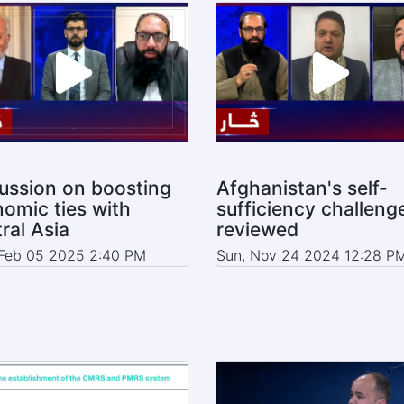
ussion on boosting
Afghanistan's self-
omic ties with
sufficiency challeng
ral Asia
reviewed
Feb 05 2025 2:40 PM
Sun, Nov 24 2024 12:28 P