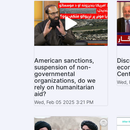
American sanctions,
Disc
suspension of non-
econ
governmental
Cent
organizations, do we
Wed, 
rely on humanitarian
aid?
Wed, Feb 05 2025 3:21 PM