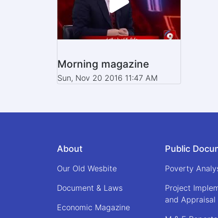
Morning magazine
Sun, Nov 20 2016 11:47 AM
About
Public Docu
Our Old Wesbite
Poverty Analy
Document & Laws
Project Imple
and Appraisal
Economic Magazine