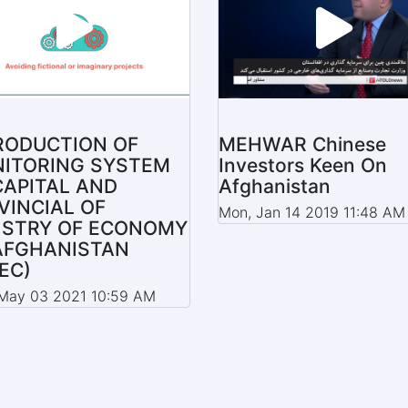
RODUCTION OF
MEHWAR Chinese
ITORING SYSTEM
Investors Keen On
CAPITAL AND
Afghanistan
VINCIAL OF
Mon, Jan 14 2019 11:48 AM
ISTRY OF ECONOMY
AFGHANISTAN
EC)
May 03 2021 10:59 AM