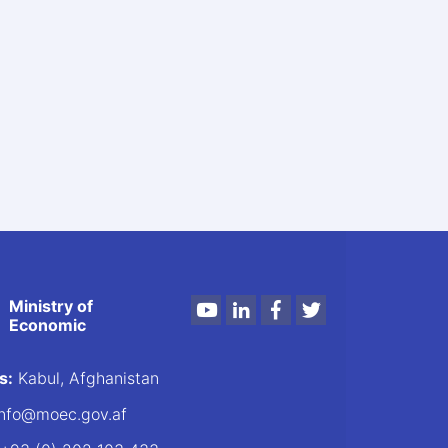
Ministry of
Youtube
LinkedIn
Facebook
Twitter
Economic
s:
Kabul, Afghanistan
nfo@moec.gov.af