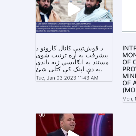
د قوش‌تېپې کانال کارونو د
INT
پیشرفت په اړه ترتیب شوی
MON
مستند په انګلیسي ژبه باندې
OF 
په دې لېنک کې کتلی شئ.
PRO
MIN
Tue, Jan 03 2023 11:43 AM
OF 
(MO
Mon, 