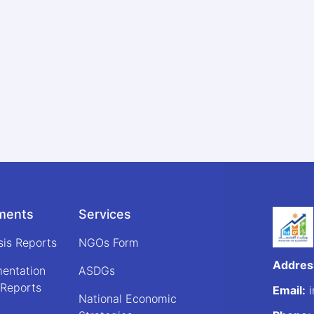
ments
Services
sis Reports
NGOs Form
Addres
mentation
ASDGs
 Reports
Email:
i
National Economic