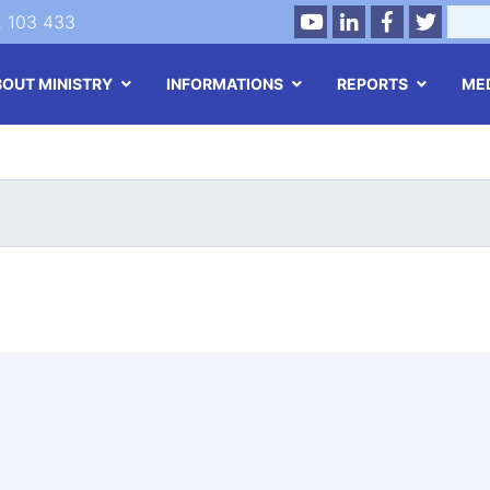
Youtube
LinkedIn
Facebook
Twitte
Search
2 103 433
BOUT MINISTRY
INFORMATIONS
REPORTS
ME
Skip
to
main
content