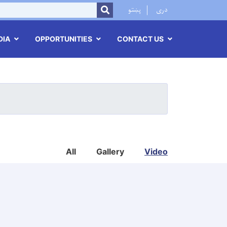
r
پښتو
دری
SEARCH
DIA
OPPORTUNITIES
CONTACT US
All
Gallery
Video