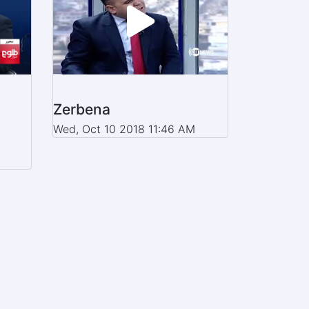
Zerbena
Wed, Oct 10 2018 11:46 AM