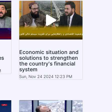
Economic situation and
es
solutions to strengthen
the country's financial
system
M
Sun, Nov 24 2024 12:23 PM